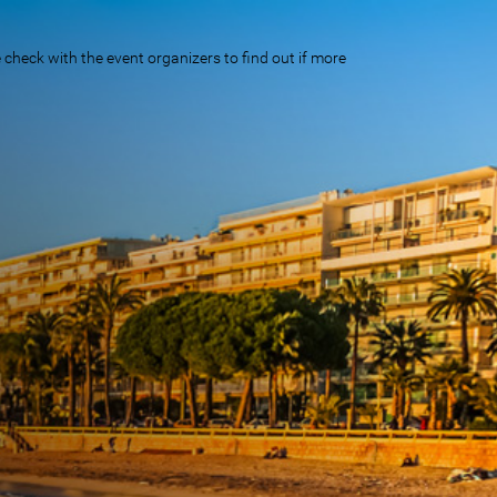
eck with the event organizers to find out if more