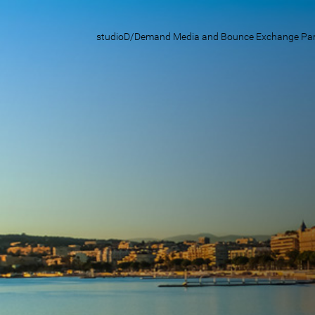
studioD/Demand Media and Bounce Exchange Party i