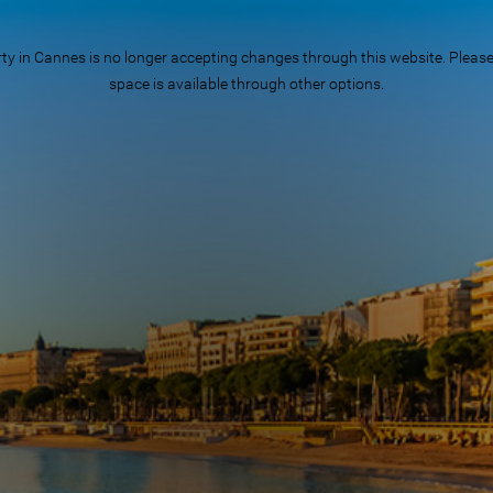
n Cannes is no longer accepting changes through this website. Please ch
space is available through other options.