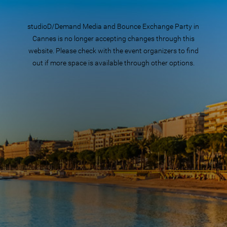
studioD/Demand Media and Bounce Exchange Party in
Cannes is no longer accepting changes through this
website. Please check with the event organizers to find
out if more space is available through other options.