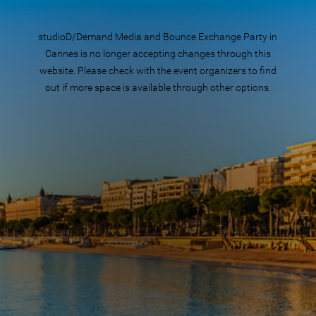
studioD/Demand Media and Bounce Exchange Party in
Cannes is no longer accepting changes through this
website. Please check with the event organizers to find
out if more space is available through other options.